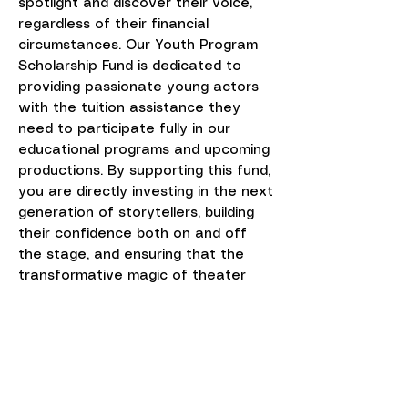
spotlight and discover their voice,
regardless of their financial
circumstances. Our Youth Program
Scholarship Fund is dedicated to
providing passionate young actors
with the tuition assistance they
need to participate fully in our
educational programs and upcoming
productions. By supporting this fund,
you are directly investing in the next
generation of storytellers, building
their confidence both on and off
the stage, and ensuring that the
transformative magic of theater
remains accessible to all aspiring
artists in our community.
Sponsor A Child