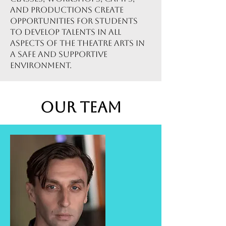
and productions create
opportunities for students
to develop talents in all
aspects of the theatre arts in
a safe and supportive
environment.
Our Team