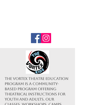
The Vortex Theatre Education
Program is a community-
based program offering
theatrical instructions for
youth and adults. Our
classes, workshops, camps,