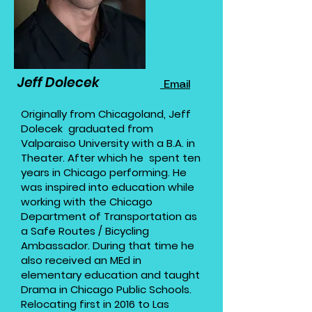
Jeff Dolecek
Email
​Originally from Chicagoland, Jeff
Dolecek graduated from
Valparaiso University with a B.A. in
Theater. After which he spent ten
years in Chicago performing. He
was inspired into education while
working with the Chicago
Department of Transportation as
a Safe Routes / Bicycling
Ambassador. During that time he
also received an MEd in
elementary education and taught
Drama in Chicago Public Schools.
Relocating first in 2016 to Las