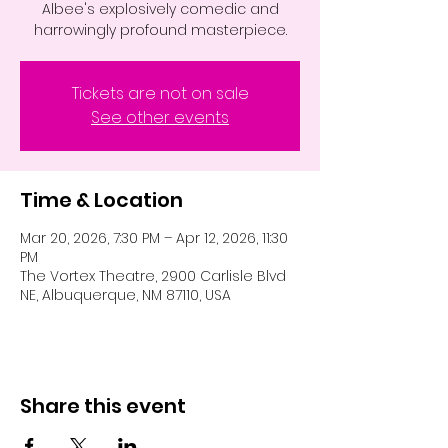
Albee's explosively comedic and
Tickets are not on sale
See other events
Time & Location
Mar 20, 2026, 7:30 PM – Apr 12, 2026, 11:30
PM
The Vortex Theatre, 2900 Carlisle Blvd
NE, Albuquerque, NM 87110, USA
Share this event