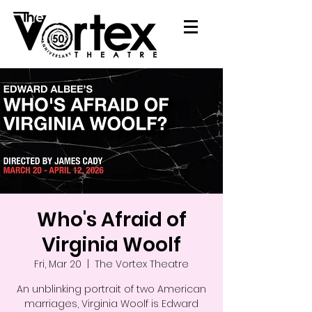
Who's Afraid of
Virginia Woolf
Fri, Mar 20
  |  
The Vortex Theatre
An unblinking portrait of two American
marriages, Virginia Woolf is Edward