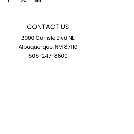
CONTACT US
2900 Carlisle Blvd NE
Albuquerque, NM 87110
505-247-8600
PERFORMANCES
Friday & Saturday at 7:30 pm
Sundays at 2 pm
Join our mailing list
Email
*